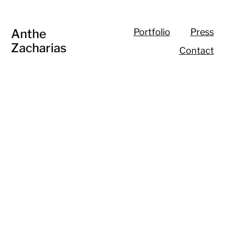
Anthe
Portfolio
Press
Zacharias
Contact